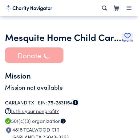
Mesquite Home Child Care Association
Favorite
Donate
Mission
Mission not available
GARLAND TX |
EIN:
75-2831154
Is this your nonprofit?
501(c)(3)
organization
4818 TEALWOOD CIR
GARLAND TX 75043-3363