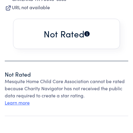
URL not available
Not Rated
Not Rated
Mesquite Home Child Care Association cannot be rated
because Charity Navigator has not received the public
data required to create a star rating.
Learn more