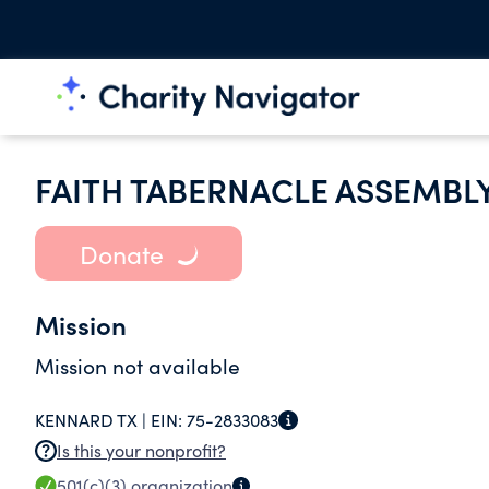
FAITH TABERNACLE ASSEMBL
Donate
Mission
Mission not available
KENNARD TX |
EIN:
75-2833083
Is this your nonprofit?
501(c)(3)
organization