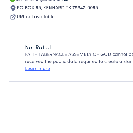
PO BOX 98
,
KENNARD TX 75847-0098
URL not available
Not Rated
FAITH TABERNACLE ASSEMBLY OF GOD cannot be r
received the public data required to create a star 
Learn more