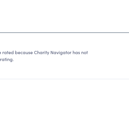
ated because Charity Navigator has not
rating.