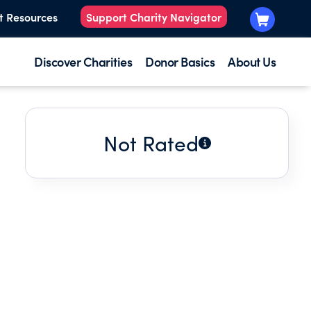
t Resources
Support Charity Navigator
Discover Charities
Donor Basics
About Us
Not Rated