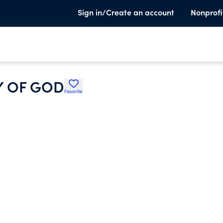
Sign in/Create an account
Nonprofi
Y OF GOD
Favorite