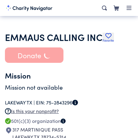
EMMAUS CALLING INC
Favorite
Donate
Mission
Mission not available
LAKEWAY TX |
EIN:
75-2843296
Is this your nonprofit?
501(c)(3)
organization
317 MARTINIQUE PASS
LAKEWAY TX 78734-5314