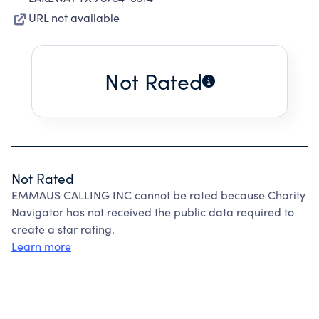
URL not available
Not Rated
Not Rated
EMMAUS CALLING INC cannot be rated because Charity
Navigator has not received the public data required to
create a star rating.
Learn more