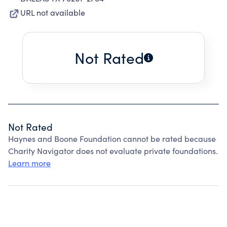
URL not available
Not Rated
Not Rated
Haynes and Boone Foundation cannot be rated because
Charity Navigator does not evaluate private foundations.
Learn more