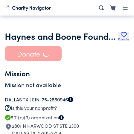
Haynes and Boone Foundation
Favorite
Donate
Mission
Mission not available
DALLAS TX |
EIN:
75-2860946
Is this your nonprofit?
501(c)(3)
organization
2801 N HARWOOD ST STE 2300
DALLAS TX 75201-2754