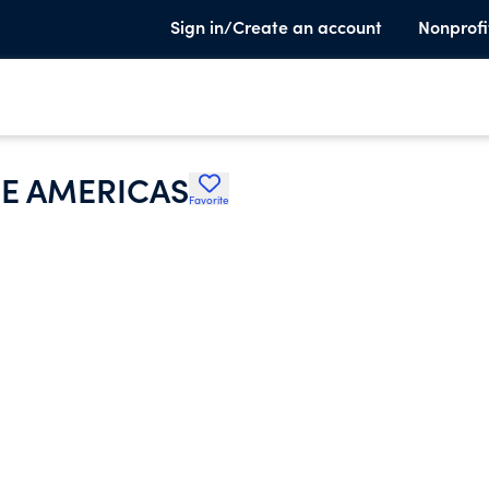
Sign in/Create an account
Nonprofi
E AMERICAS
Favorite