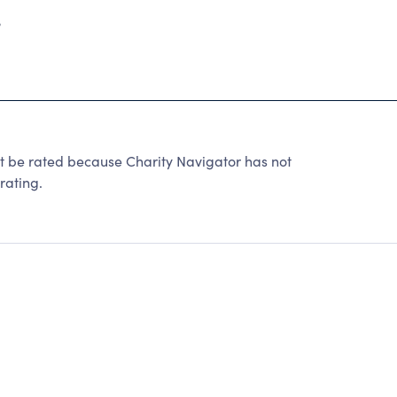
3
 rated because Charity Navigator has not
rating.