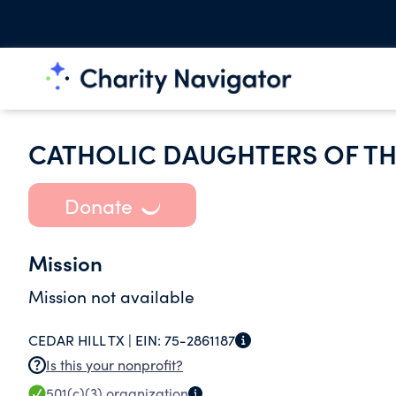
CATHOLIC DAUGHTERS OF TH
Donate
Mission
Mission not available
CEDAR HILL TX |
EIN:
75-2861187
Is this your nonprofit?
501(c)(3)
organization