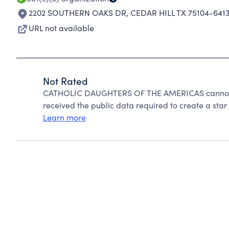
2202 SOUTHERN OAKS DR
,
CEDAR HILL TX 75104-641
URL not available
Not Rated
CATHOLIC DAUGHTERS OF THE AMERICAS cannot be
received the public data required to create a star 
Learn more