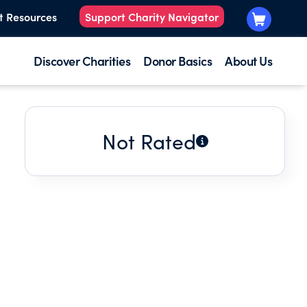
t Resources
Support Charity Navigator
Discover Charities
Donor Basics
About Us
Not Rated