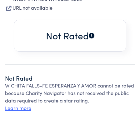
URL not available
Not Rated
Not Rated
WICHITA FALLS-FE ESPERANZA Y AMOR cannot be rated
because Charity Navigator has not received the public
data required to create a star rating.
Learn more