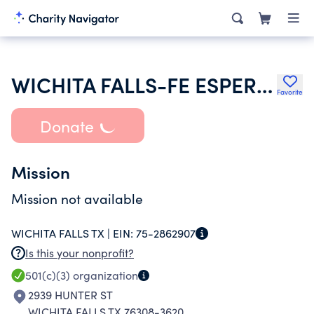
WICHITA FALLS-FE ESPERANZA Y AMOR
Favorite
Donate
Mission
Mission not available
WICHITA FALLS TX |
EIN:
75-2862907
Is this your nonprofit?
501(c)(3)
organization
2939 HUNTER ST
WICHITA FALLS TX 76308-3620