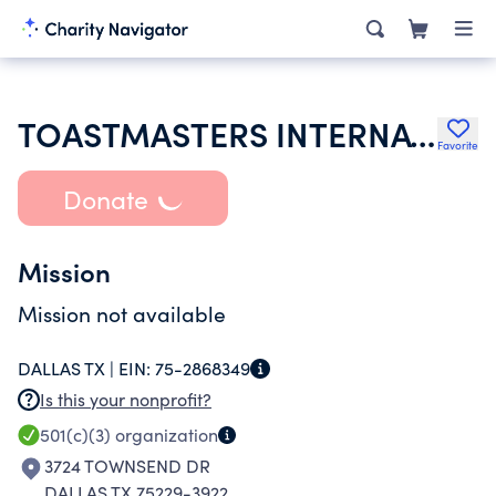
TOASTMASTERS INTERNATIONAL
Favorite
Donate
Mission
Mission not available
DALLAS TX |
EIN:
75-2868349
Is this your nonprofit?
501(c)(3)
organization
3724 TOWNSEND DR
DALLAS TX 75229-3922