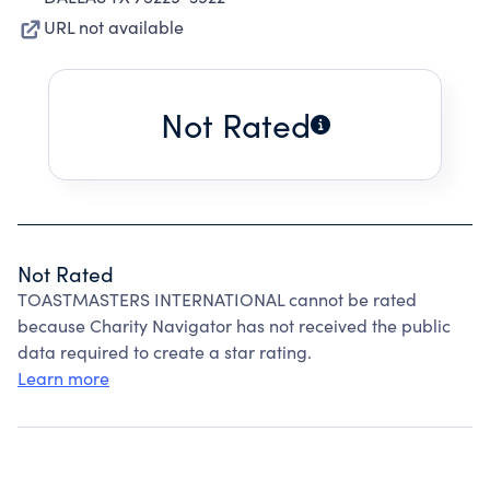
URL not available
Not Rated
Not Rated
TOASTMASTERS INTERNATIONAL cannot be rated
because Charity Navigator has not received the public
data required to create a star rating.
Learn more