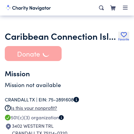
Caribbean Connection Island House Inc.
Favorite
Donate
Mission
Mission not available
CRANDALL TX |
EIN:
75-2891608
Is this your nonprofit?
501(c)(3)
organization
3402 WESTERN TRL
CRANDALL TX 75114-0320