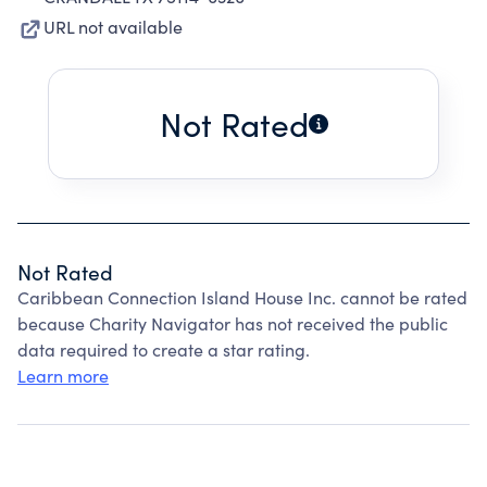
URL not available
Not Rated
Not Rated
Caribbean Connection Island House Inc. cannot be rated
because Charity Navigator has not received the public
data required to create a star rating.
Learn more