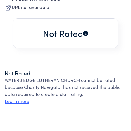
URL not available
Not Rated
Not Rated
WATERS EDGE LUTHERAN CHURCH cannot be rated
because Charity Navigator has not received the public
data required to create a star rating.
Learn more