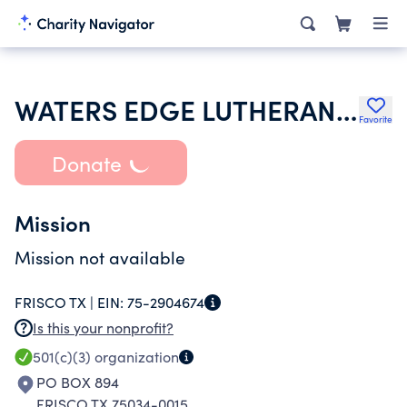
WATERS EDGE LUTHERAN CHURCH
Favorite
Donate
Mission
Mission not available
FRISCO TX |
EIN:
75-2904674
Is this your nonprofit?
501(c)(3)
organization
PO BOX 894
FRISCO TX 75034-0015