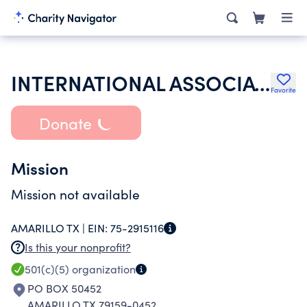
INTERNATIONAL ASSOCIATION OF MACHINISTS & AEROSPACE WORKERS
Favorite
Donate
Mission
Mission not available
AMARILLO TX |
EIN:
75-2915116
Is this your nonprofit?
501(c)(5)
organization
PO BOX 50452
AMARILLO TX 79159-0452