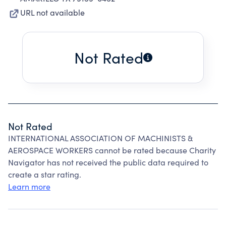
URL not available
Not Rated
Not Rated
INTERNATIONAL ASSOCIATION OF MACHINISTS &
AEROSPACE WORKERS cannot be rated because Charity
Navigator has not received the public data required to
create a star rating.
Learn more