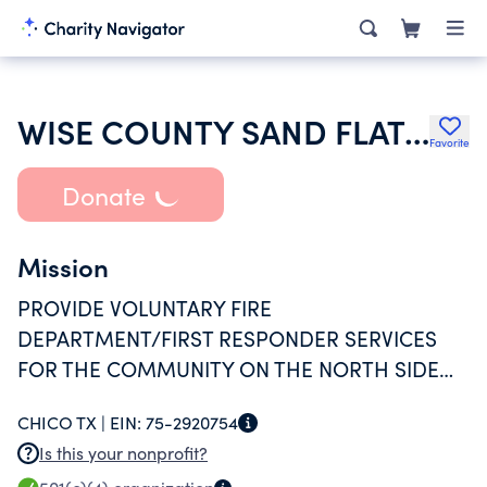
WISE COUNTY SAND FLAT FIRE DEPARTMENT INC
Favorite
Donate
Mission
PROVIDE VOLUNTARY FIRE
DEPARTMENT/FIRST RESPONDER SERVICES
FOR THE COMMUNITY ON THE NORTH SIDE
OF LAKE BRIDGEPORT NEAR CHICO TX. PR
CHICO TX |
EIN:
75-2920754
MUTUAL AID FOR NEIGHBORING
Is this your nonprofit?
DEPARTMENTS WITHIN WISE COUNTY.