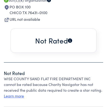
PRIMARY AREA OF RESPONSIBILITY IS APPR 25
501(c)(4)
organization
SQ MILES.
PO BOX 100
CHICO TX 76431-0100
URL not available
Not Rated
Not Rated
WISE COUNTY SAND FLAT FIRE DEPARTMENT INC
cannot be rated because Charity Navigator has not
received the public data required to create a star rating.
Learn more