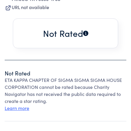
URL not available
Not Rated
Not Rated
ETA KAPPA CHAPTER OF SIGMA SIGMA SIGMA HOUSE
CORPORATION cannot be rated because Charity
Navigator has not received the public data required to
create a star rating.
Learn more