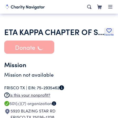
ETA KAPPA CHAPTER OF SIGMA SIGMA SIGMA HOUSE CORPORATION
Favorite
Donate
Mission
Mission not available
FRISCO TX |
EIN:
75-2935462
Is this your nonprofit?
501(c)(7)
organization
5920 BLAZING STAR RD
FRISCO TX 75036-1708