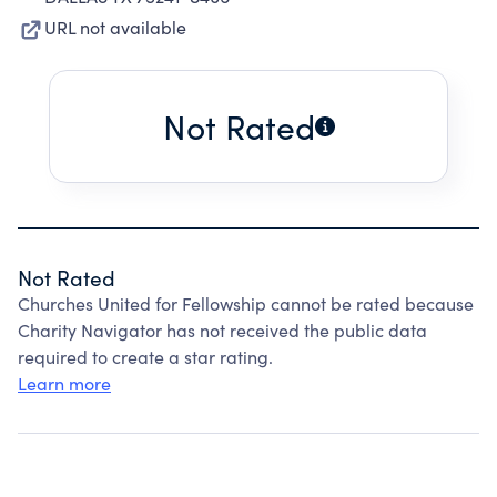
URL not available
Not Rated
Not Rated
Churches United for Fellowship cannot be rated because
Charity Navigator has not received the public data
required to create a star rating.
Learn more