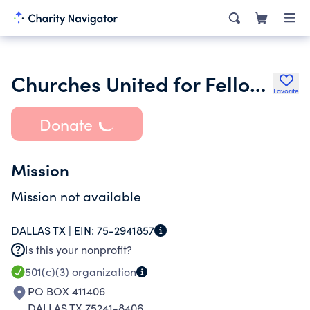
Churches United for Fellowship
Favorite
Donate
Mission
Mission not available
DALLAS TX |
EIN:
75-2941857
Is this your nonprofit?
501(c)(3)
organization
PO BOX 411406
DALLAS TX 75241-8406