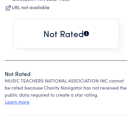
URL not available
Not Rated
Not Rated
MUSIC TEACHERS NATIONAL ASSOCIATION INC cannot
be rated because Charity Navigator has not received the
public data required to create a star rating.
Learn more