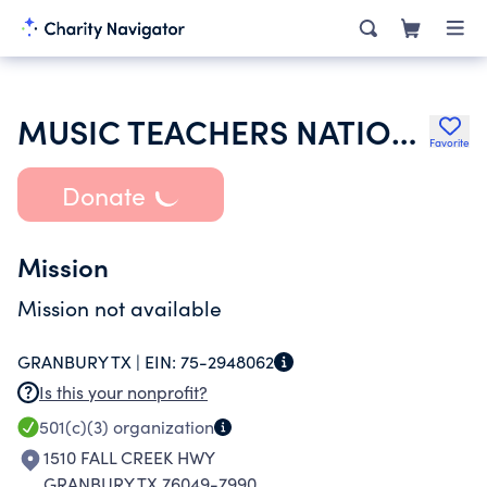
MUSIC TEACHERS NATIONAL ASSOCIATION INC
Favorite
Donate
Mission
Mission not available
GRANBURY TX |
EIN:
75-2948062
Is this your nonprofit?
501(c)(3)
organization
1510 FALL CREEK HWY
GRANBURY TX 76049-7990