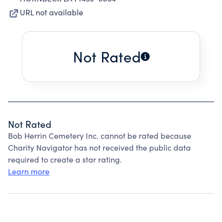
URL not available
Not Rated
Not Rated
Bob Herrin Cemetery Inc. cannot be rated because
Charity Navigator has not received the public data
required to create a star rating.
Learn more