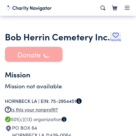
Bob Herrin Cemetery Inc.
Favorite
Donate
Mission
Mission not available
HORNBECK LA |
EIN:
75-2954451
Is this your nonprofit?
501(c)(13)
organization
PO BOX 64
HORNBECK LA 71439-0064