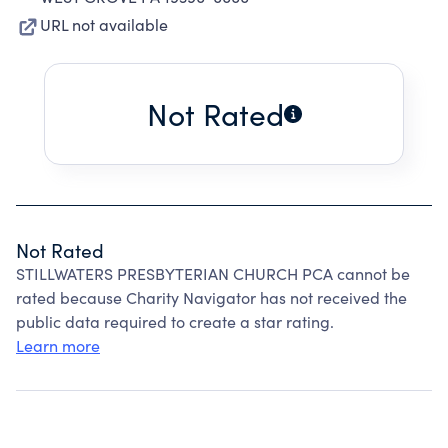
URL not available
Not Rated
Not Rated
STILLWATERS PRESBYTERIAN CHURCH PCA cannot be
rated because Charity Navigator has not received the
public data required to create a star rating.
Learn more