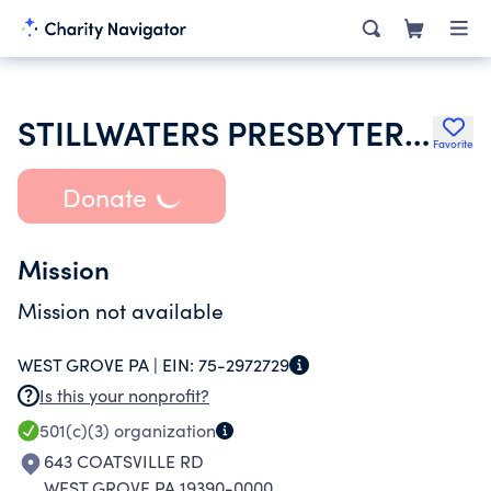
STILLWATERS PRESBYTERIAN CHURCH PCA
Favorite
Donate
Mission
Mission not available
WEST GROVE PA |
EIN:
75-2972729
Is this your nonprofit?
501(c)(3)
organization
643 COATSVILLE RD
WEST GROVE PA 19390-0000