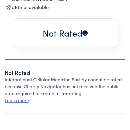
URL not available
Not Rated
Not Rated
International Cellular Medicine Society cannot be rated
because Charity Navigator has not received the public
data required to create a star rating.
Learn more