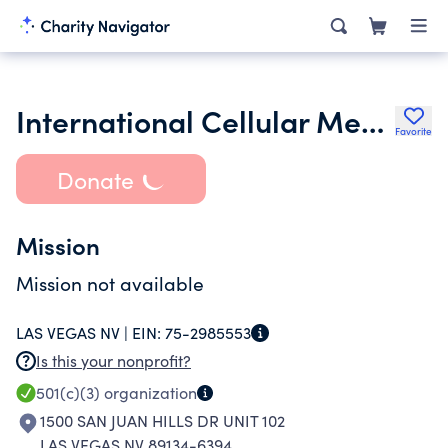
International Cellular Medicine Society
Favorite
Donate
Mission
Mission not available
LAS VEGAS NV |
EIN:
75-2985553
Is this your nonprofit?
501(c)(3)
organization
1500 SAN JUAN HILLS DR UNIT 102
LAS VEGAS NV 89134-6394