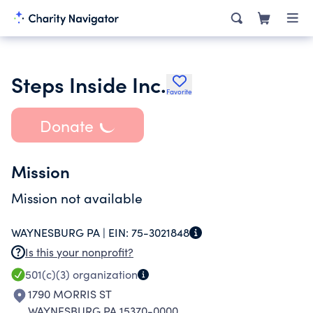
Steps Inside Inc.
Favorite
Donate
Mission
Mission not available
WAYNESBURG PA |
EIN:
75-3021848
Is this your nonprofit?
501(c)(3)
organization
1790 MORRIS ST
WAYNESBURG PA 15370-0000