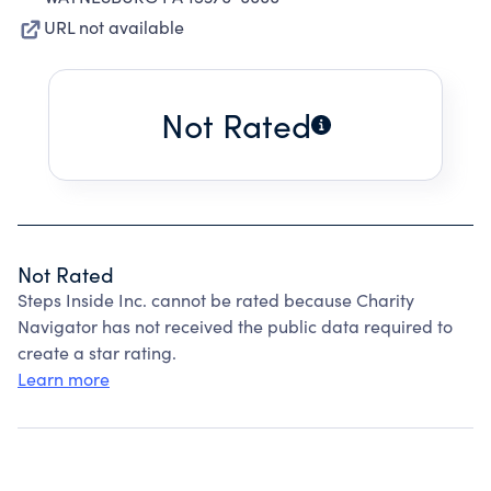
URL not available
Not Rated
Not Rated
Steps Inside Inc. cannot be rated because Charity
Navigator has not received the public data required to
create a star rating.
Learn more