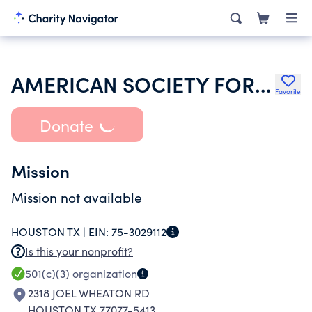
AMERICAN SOCIETY FOR PHOTOGRAMMETRY AND REMOTE SENSING INC
Favorite
Donate
Mission
Mission not available
HOUSTON TX |
EIN:
75-3029112
Is this your nonprofit?
501(c)(3)
organization
2318 JOEL WHEATON RD
HOUSTON TX 77077-5413