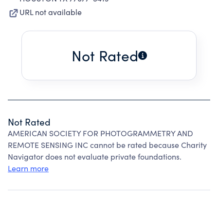
URL not available
Not Rated
Not Rated
AMERICAN SOCIETY FOR PHOTOGRAMMETRY AND
REMOTE SENSING INC cannot be rated because Charity
Navigator does not evaluate private foundations.
Learn more