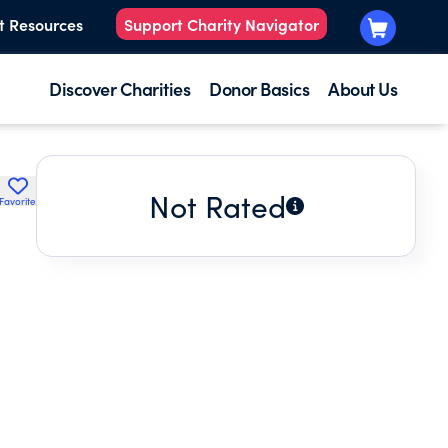
t Resources
Support Charity Navigator
Discover Charities
Donor Basics
About Us
Not Rated
Favorite