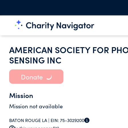
AMERICAN SOCIETY FOR P
SENSING INC
Donate
Mission
Mission not available
BATON ROUGE LA |
EIN:
75-3029200