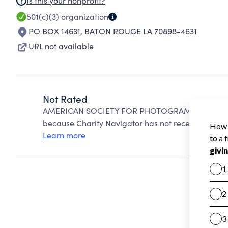
Is this your nonprofit?
501(c)(3)
organization
PO BOX 14631
,
BATON ROUGE LA 70898-4631
URL not available
Not Rated
AMERICAN SOCIETY FOR PHOTOGRAMMETRY AND 
because Charity Navigator has not received the pub
Learn more