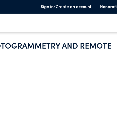
Sign in/Create an account
Nonprofi
HOTOGRAMMETRY AND REMOTE