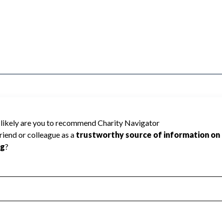
REMOTE SENSING INC cannot be rated
lic data required to create a star rating.