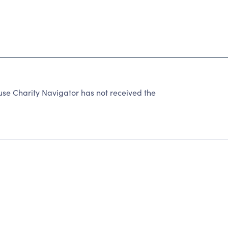
 Charity Navigator has not received the