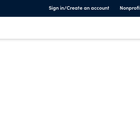
Sign in/Create an account
Nonprofi