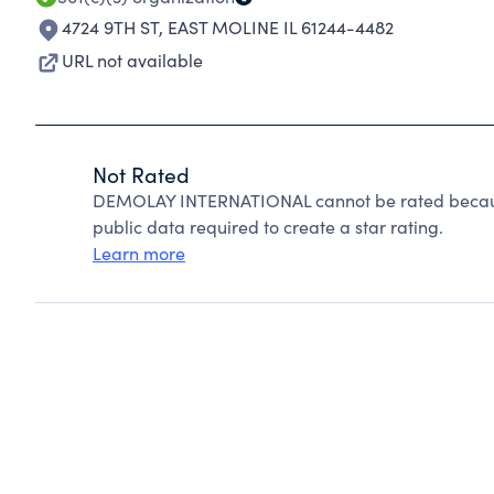
4724 9TH ST
,
EAST MOLINE IL 61244-4482
URL not available
Not Rated
DEMOLAY INTERNATIONAL cannot be rated because
public data required to create a star rating.
Learn more