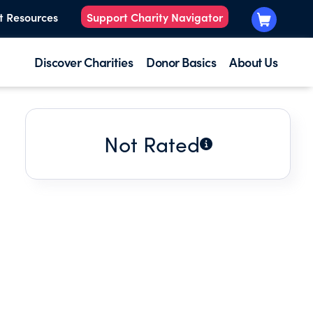
t Resources
Support Charity Navigator
Discover Charities
Donor Basics
About Us
Not Rated