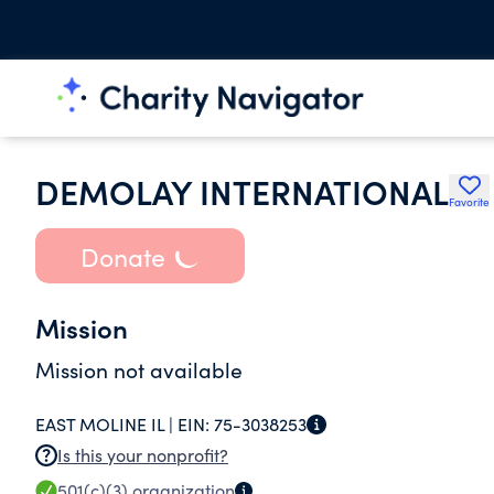
DEMOLAY INTERNATIONAL
Favorite
Donate
Mission
Mission not available
EAST MOLINE IL |
EIN:
75-3038253
Is this your nonprofit?
501(c)(3)
organization