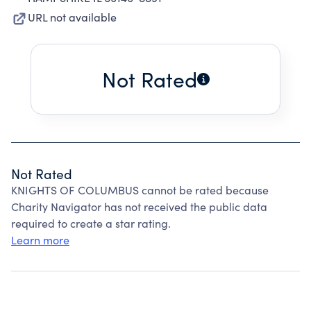
URL not available
Not Rated
Not Rated
KNIGHTS OF COLUMBUS cannot be rated because
Charity Navigator has not received the public data
required to create a star rating.
Learn more