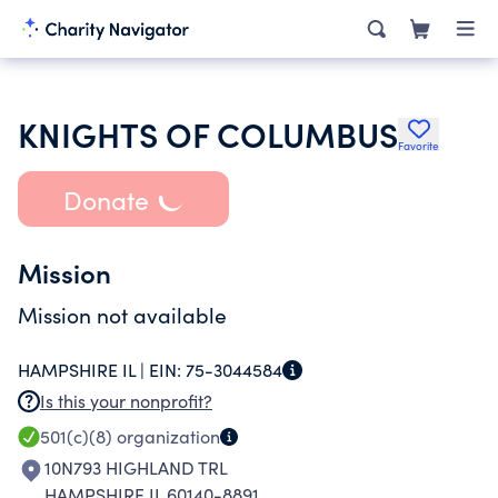
KNIGHTS OF COLUMBUS
Favorite
Donate
Mission
Mission not available
HAMPSHIRE IL |
EIN:
75-3044584
Is this your nonprofit?
501(c)(8)
organization
10N793 HIGHLAND TRL
HAMPSHIRE IL 60140-8891