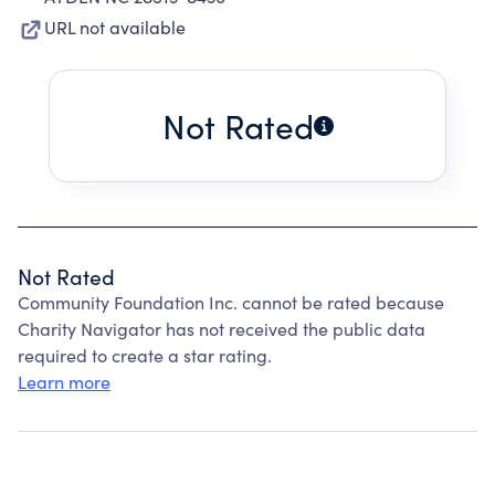
URL not available
Not Rated
Not Rated
Community Foundation Inc. cannot be rated because
Charity Navigator has not received the public data
required to create a star rating.
Learn more