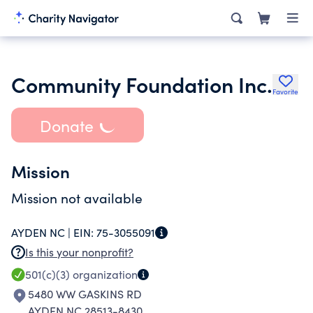
Community Foundation Inc.
Favorite
Donate
Mission
Mission not available
AYDEN NC |
EIN:
75-3055091
Is this your nonprofit?
501(c)(3)
organization
5480 WW GASKINS RD
AYDEN NC 28513-8430