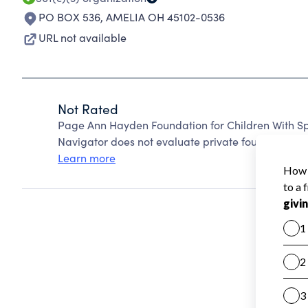
PO BOX 536
,
AMELIA OH 45102-0536
URL not available
Not Rated
Page Ann Hayden Foundation for Children With Sp
Navigator does not evaluate private foundations.
Learn more