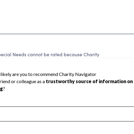
ecial Needs cannot be rated because Charity