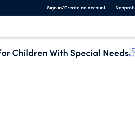
Sign in/Create an account
Nonprofi
or Children With Special Needs
Favo