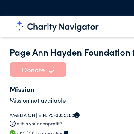
Page Ann Hayden Foundation f
Donate
Mission
Mission not available
AMELIA OH |
EIN:
75-3055268
Is this your nonprofit?
501(c)(3)
organization