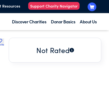
t Resources
Support Charity Navigator
Discover Charities
Donor Basics
About Us
rite
Not Rated