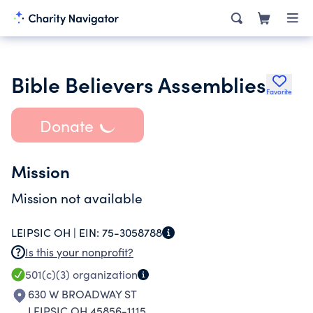
Bible Believers Assemblies
Favorite
Donate
Mission
Mission not available
LEIPSIC OH |
EIN:
75-3058788
Is this your nonprofit?
501(c)(3)
organization
630 W BROADWAY ST
LEIPSIC OH 45856-1115