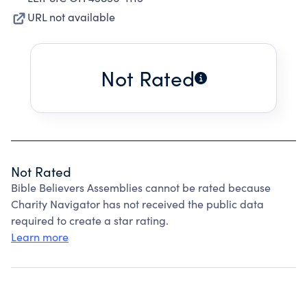
URL not available
Not Rated
Not Rated
Bible Believers Assemblies cannot be rated because
Charity Navigator has not received the public data
required to create a star rating.
Learn more