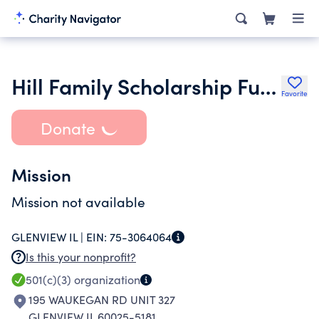
Hill Family Scholarship Fund
Favorite
Donate
Mission
Mission not available
GLENVIEW IL |
EIN:
75-3064064
Is this your nonprofit?
501(c)(3)
organization
195 WAUKEGAN RD UNIT 327
GLENVIEW IL 60025-5181