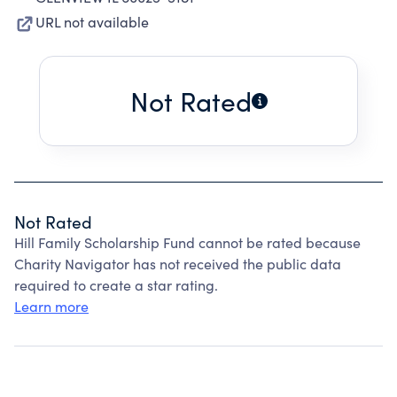
URL not available
Not Rated
Not Rated
Hill Family Scholarship Fund cannot be rated because
Charity Navigator has not received the public data
required to create a star rating.
Learn more