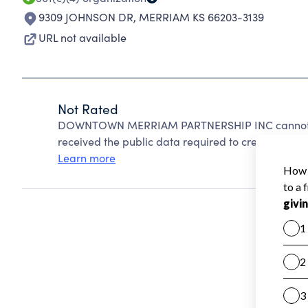
9309 JOHNSON DR
,
MERRIAM KS 66203-3139
URL not available
Not Rated
DOWNTOWN MERRIAM PARTNERSHIP INC cannot be 
received the public data required to create a star 
Learn more