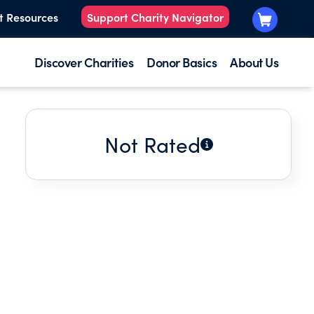
t Resources
Support Charity Navigator
Discover Charities
Donor Basics
About Us
Not Rated