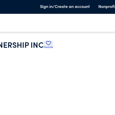
Sign in/Create an account
Nonprofi
ERSHIP INC
Favorite