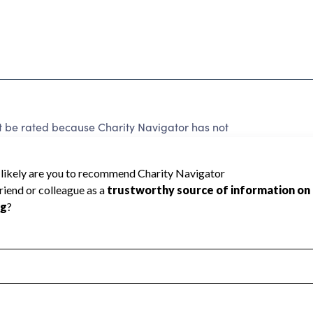
rated because Charity Navigator has not
rating.