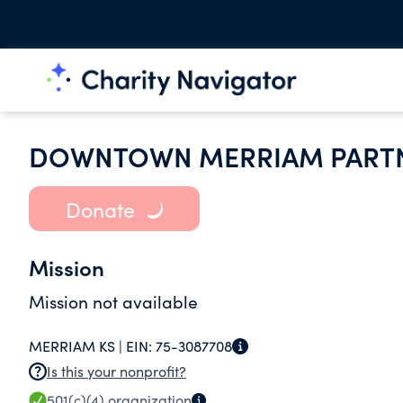
DOWNTOWN MERRIAM PARTN
Donate
Mission
Mission not available
MERRIAM KS |
EIN:
75-3087708
Is this your nonprofit?
501(c)(4)
organization