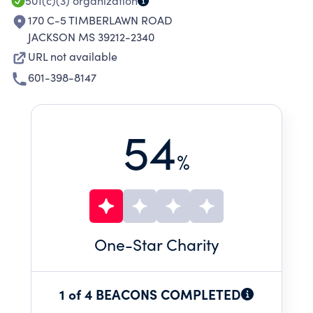
501(c)(3)
organization
170 C-5 TIMBERLAWN ROAD
JACKSON MS 39212-2340
URL not available
601-398-8147
54
%
One
-Star Charity
1 of 4 BEACONS COMPLETED