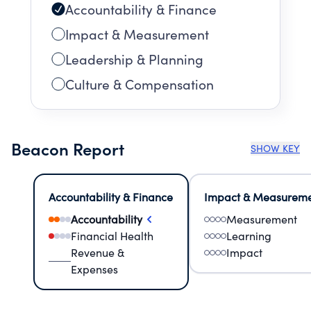
Accountability & Finance
Impact & Measurement
Leadership & Planning
Culture & Compensation
Beacon Report
SHOW KEY
Accountability & Finance
Impact & Measurem
Accountability
Measurement
Financial Health
Learning
Revenue &
Impact
Expenses