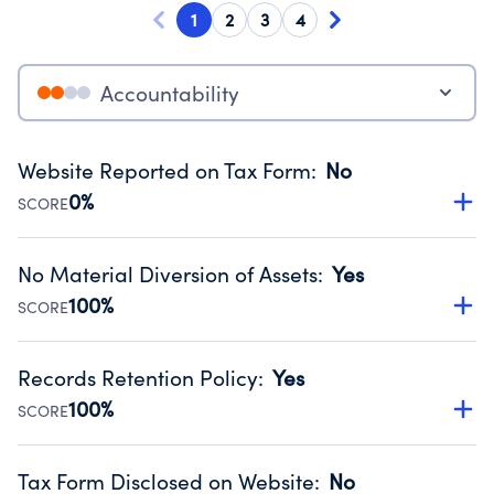
1
2
3
4
Accountability
Website Reported on Tax Form
:
No
0%
SCORE
Disclosing the charity’s website promotes transparency
and provides access to the public.
No Material Diversion of Assets
:
Yes
Source:
Public data from IRS Form 990. Fiscal Year 2024.
100%
SCORE
Organizations report 'Yes' to confirm that no material
diversion of assets, the unauthorized redirection of funds,
Records Retention Policy
:
Yes
occurred during their fiscal year.
100%
SCORE
Source:
Public data from IRS Form 990. Fiscal Year 2024.
Has a policy establishing guidelines for the handling,
backing up, archiving and destruction of documents.
Tax Form Disclosed on Website
:
No