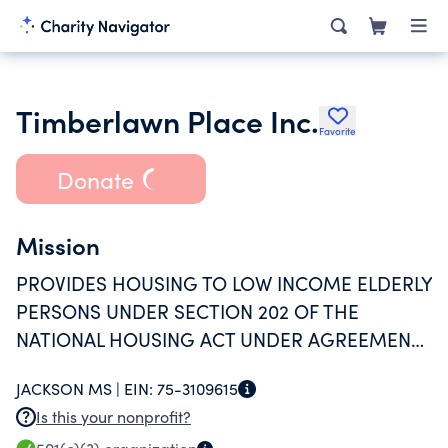
Timberlawn Place Inc.
Favorite
Donate
Mission
PROVIDES HOUSING TO LOW INCOME ELDERLY
PERSONS UNDER SECTION 202 OF THE
NATIONAL HOUSING ACT UNDER AGREEMENT
WITH THE DEPARTMENT OF HUD.
JACKSON MS |
EIN:
75-3109615
Is this your nonprofit?