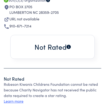
501(c)(3)
organization
PO BOX 2705
LUMBERTON NC 28359-2705
URL not available
910-671-7214
Not Rated
Not Rated
Robeson Kiwanis Childrens Foundation cannot be rated
because Charity Navigator has not received the public
data required to create a star rating.
Learn more