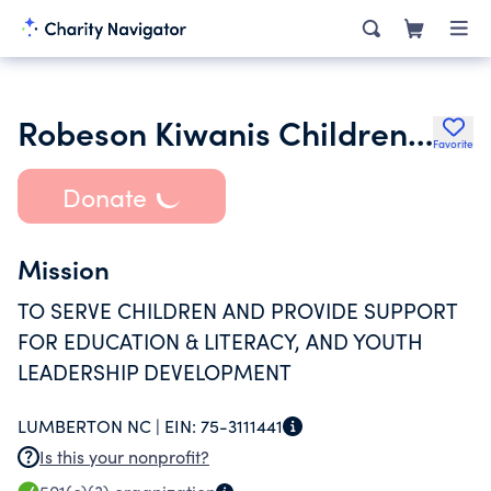
Robeson Kiwanis Childrens Foundation
Favorite
Donate
Mission
TO SERVE CHILDREN AND PROVIDE SUPPORT
FOR EDUCATION & LITERACY, AND YOUTH
LEADERSHIP DEVELOPMENT
LUMBERTON NC |
EIN:
75-3111441
Is this your nonprofit?