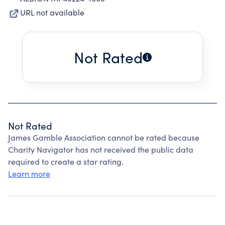
URL not available
Not Rated
Not Rated
James Gamble Association cannot be rated because
Charity Navigator has not received the public data
required to create a star rating.
Learn more