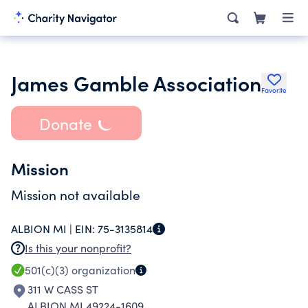
James Gamble Association
Favorite
Donate
Mission
Mission not available
ALBION MI |
EIN:
75-3135814
Is this your nonprofit?
501(c)(3)
organization
311 W CASS ST
ALBION MI 49224-1609