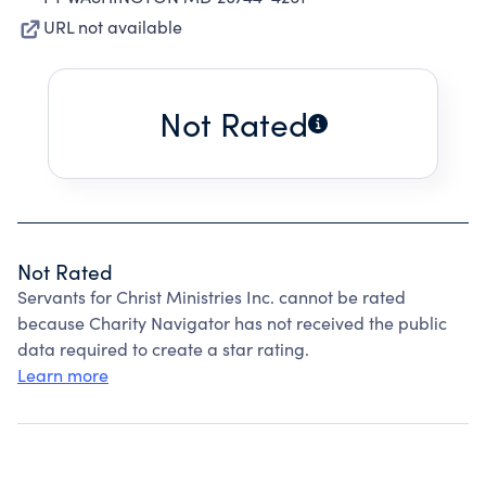
URL not available
Not Rated
Not Rated
Servants for Christ Ministries Inc. cannot be rated
because Charity Navigator has not received the public
data required to create a star rating.
Learn more