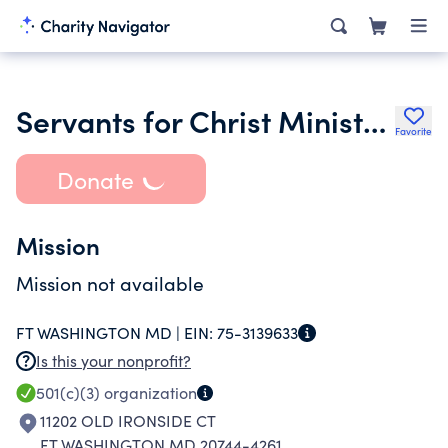
Servants for Christ Ministries Inc.
Favorite
Donate
Mission
Mission not available
FT WASHINGTON MD |
EIN:
75-3139633
Is this your nonprofit?
501(c)(3)
organization
11202 OLD IRONSIDE CT
FT WASHINGTON MD 20744-4261