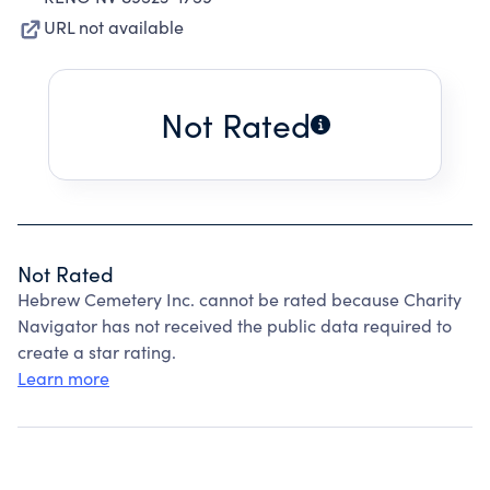
URL not available
Not Rated
Not Rated
Hebrew Cemetery Inc. cannot be rated because Charity
Navigator has not received the public data required to
create a star rating.
Learn more