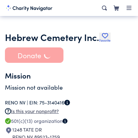
Hebrew Cemetery Inc.
Favorite
Donate
Mission
Mission not available
RENO NV |
EIN:
75-3140416
Is this your nonprofit?
501(c)(13)
organization
1248 TATE DR
RENO NV 89523-1759