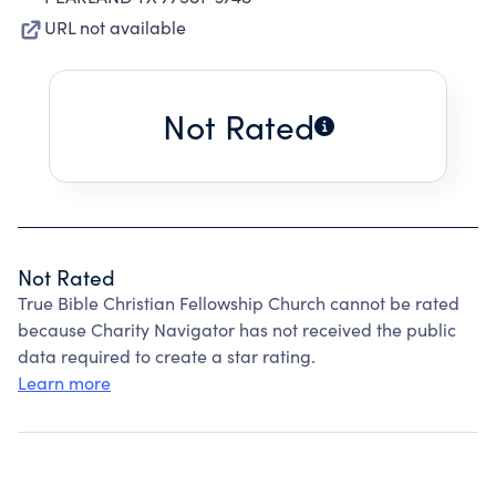
URL not available
Not Rated
Not Rated
True Bible Christian Fellowship Church cannot be rated
because Charity Navigator has not received the public
data required to create a star rating.
Learn more