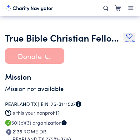
True Bible Christian Fellowship Church
Favorite
Donate
Mission
Mission not available
PEARLAND TX |
EIN:
75-3141527
Is this your nonprofit?
501(c)(3)
organization
2135 ROME DR
PEARLAND TX 77581-3748