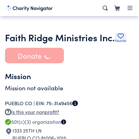
Faith Ridge Ministries Inc.
Favorite
Donate
Mission
Mission not available
PUEBLO CO |
EIN:
75-3149456
Is this your nonprofit?
501(c)(3)
organization
1333 25TH LN
PUEBLO CO 81006-2015