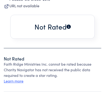
URL not available
Not Rated
Not Rated
Faith Ridge Ministries Inc. cannot be rated because
Charity Navigator has not received the public data
required to create a star rating.
Learn more