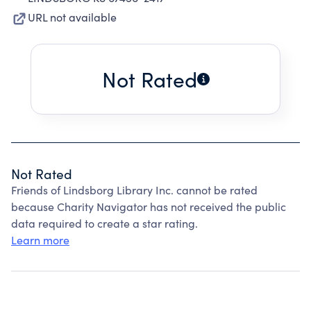
URL not available
Not Rated
Not Rated
Friends of Lindsborg Library Inc. cannot be rated
because Charity Navigator has not received the public
data required to create a star rating.
Learn more