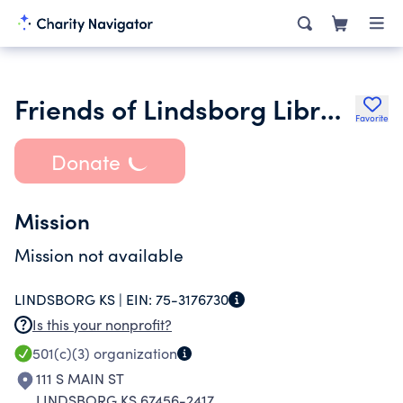
Friends of Lindsborg Library Inc.
Favorite
Donate
Mission
Mission not available
LINDSBORG KS |
EIN:
75-3176730
Is this your nonprofit?
501(c)(3)
organization
111 S MAIN ST
LINDSBORG KS 67456-2417