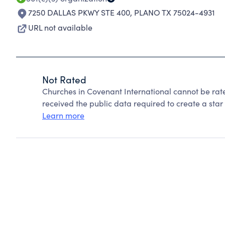
7250 DALLAS PKWY STE 400
,
PLANO TX 75024-4931
URL not available
Not Rated
Churches in Covenant International cannot be rat
received the public data required to create a star 
Learn more