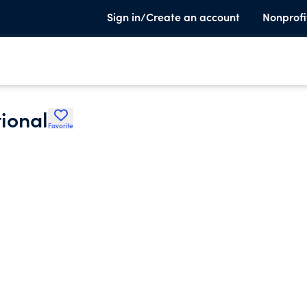
Sign in/Create an account
Nonprofi
ional
Favorite