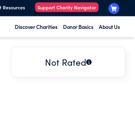
t Resources
Support Charity Navigator
Discover Charities
Donor Basics
About Us
Not Rated