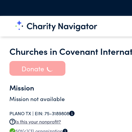
Churches in Covenant Internat
Donate
Mission
Mission not available
PLANO TX |
EIN:
75-3189808
Is this your nonprofit?
501(c)(3)
organization