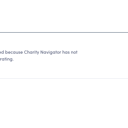
ed because Charity Navigator has not
rating.