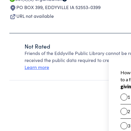
PO BOX 399
,
EDDYVILLE IA 52553-0399
URL not available
Not Rated
Friends of the Eddyville Public Library cannot be
received the public data required to create a star 
Learn more