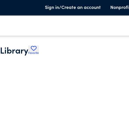
Sign in/Create an account
Nonprofi
 Library
Favorite