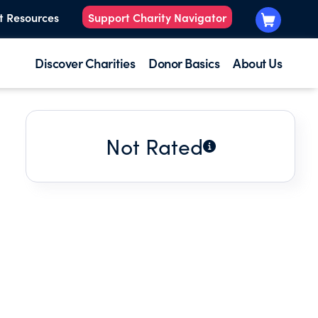
t Resources
Support Charity Navigator
Discover Charities
Donor Basics
About Us
Not Rated