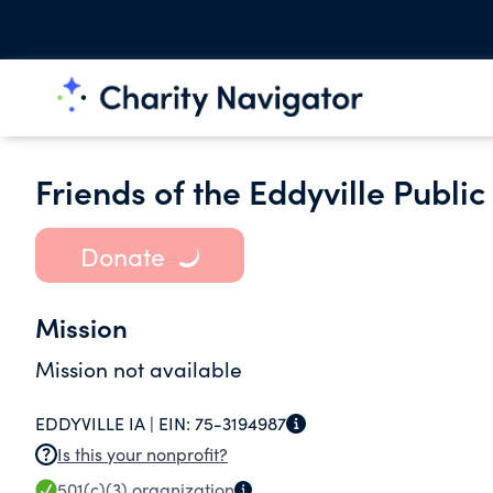
Friends of the Eddyville Public
Donate
Mission
Mission not available
EDDYVILLE IA |
EIN:
75-3194987
Is this your nonprofit?
501(c)(3)
organization