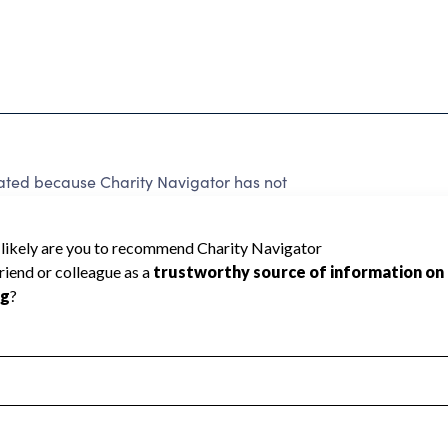
 rated because Charity Navigator has not
rating.