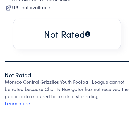
URL not available
Not Rated
Not Rated
Monroe Central Grizzlies Youth Football League cannot
be rated because Charity Navigator has not received the
public data required to create a star rating.
Learn more