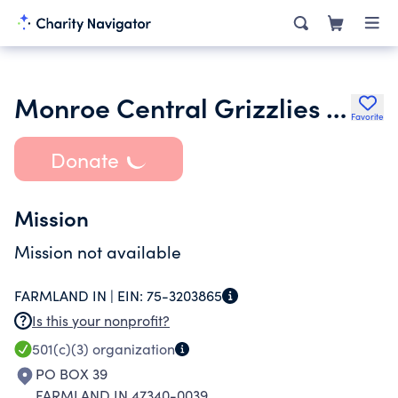
Monroe Central Grizzlies Youth Football League
Favorite
Donate
Mission
Mission not available
FARMLAND IN |
EIN:
75-3203865
Is this your nonprofit?
501(c)(3)
organization
PO BOX 39
FARMLAND IN 47340-0039