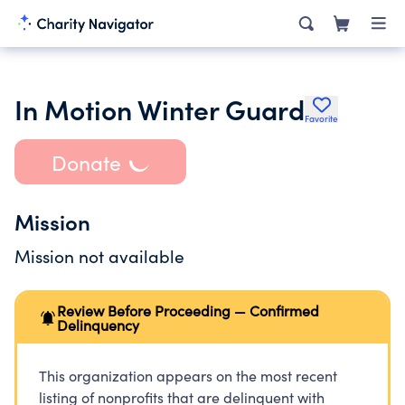
In Motion Winter Guard
Favorite
Donate
Mission
Mission not available
Review Before Proceeding — Confirmed
Delinquency
This organization appears on the most recent
listing of nonprofits that are delinquent with