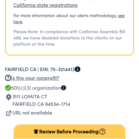
California state registrations
For more information about our alerts methodology,
see
here
.
Please Note: In compliance with California Assembly Bill
488, we have disabled donations to this charity on our
platform at this time.
FAIRFIELD CA |
EIN:
75-3214412
Is this your nonprofit?
501(c)(3)
organization
3111 LOMITA CT
FAIRFIELD CA 94534-1714
URL not available
Review Before Proceeding