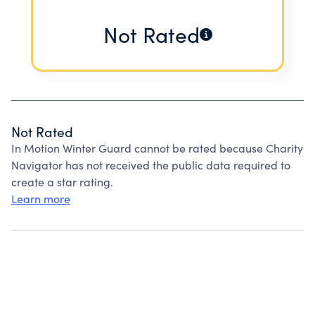
Not Rated
Not Rated
In Motion Winter Guard cannot be rated because Charity
Navigator has not received the public data required to
create a star rating.
Learn more