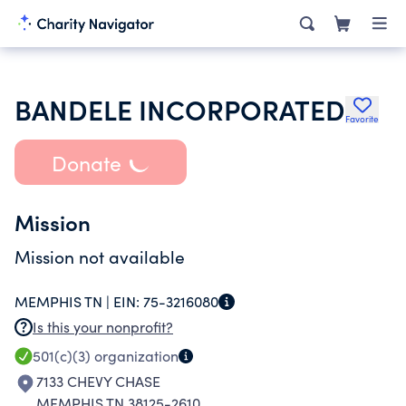
BANDELE INCORPORATED
Favorite
Donate
Mission
Mission not available
MEMPHIS TN |
EIN:
75-3216080
Is this your nonprofit?
501(c)(3)
organization
7133 CHEVY CHASE
MEMPHIS TN 38125-2610