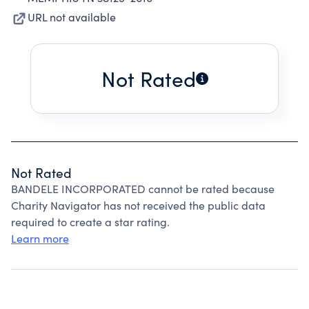
URL not available
Not Rated
Not Rated
BANDELE INCORPORATED cannot be rated because
Charity Navigator has not received the public data
required to create a star rating.
Learn more