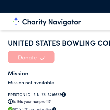
UNITED STATES BOWLING CO
Donate
Mission
Mission not available
PRESTON ID |
EIN:
75-3216673
Is this your nonprofit?
501(c)(3)
organization