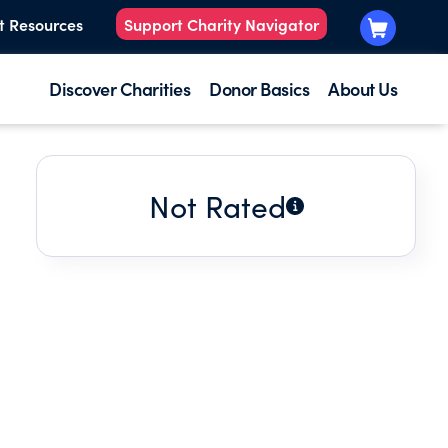
t Resources
Support Charity Navigator
Discover Charities
Donor Basics
About Us
Not Rated