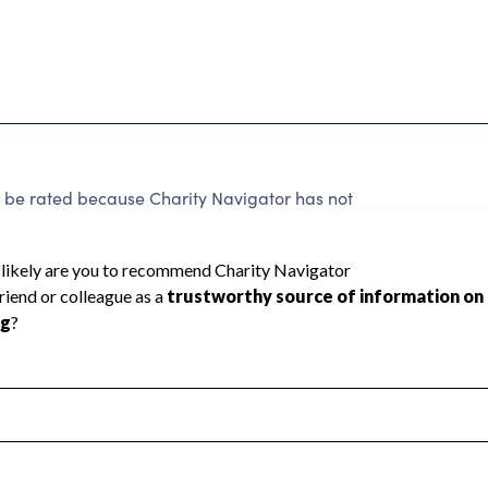
 rated because Charity Navigator has not
rating.