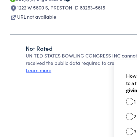
1222 W 5600 S
,
PRESTON ID 83263-5615
URL not available
Not Rated
UNITED STATES BOWLING CONGRESS INC cannot be
received the public data required to create a star 
Learn more