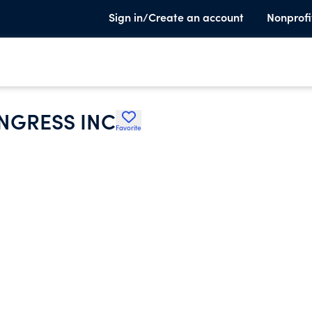
Sign in/Create an account
Nonprofi
NGRESS INC
Favorite