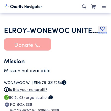
ELROY-WONEWOC UNITED METHODIST CHURCH
Favorite
Donate
Mission
Mission not available
WONEWOC WI |
EIN:
75-3217264
Is this your nonprofit?
501(c)(3)
organization
PO BOX 336
WONEWOC WI 53968-0336