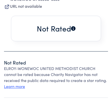
URL not available
Not Rated
Not Rated
ELROY-WONEWOC UNITED METHODIST CHURCH
cannot be rated because Charity Navigator has not
received the public data required to create a star rating.
Learn more