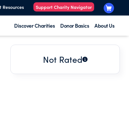
t Resources
Support Charity Navigator
Discover Charities
Donor Basics
About Us
Not Rated