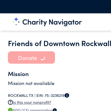
Friends of Downtown Rockwal
Donate
Mission
Mission not available
ROCKWALL TX |
EIN:
75-3236216
Is this your nonprofit?
501(c)(3)
organization