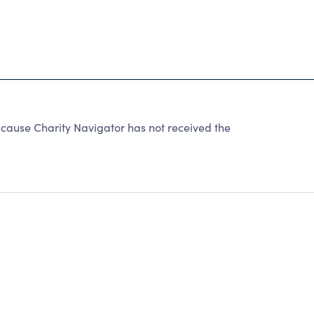
cause Charity Navigator has not received the