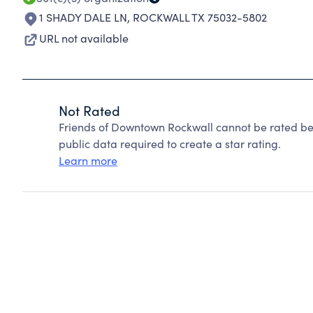
1 SHADY DALE LN
,
ROCKWALL TX 75032-5802
URL not available
Not Rated
Friends of Downtown Rockwall cannot be rated be
public data required to create a star rating.
Learn more