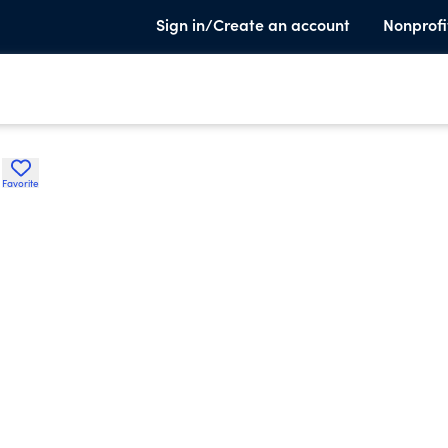
Sign in/Create an account
Nonprofi
l
Favorite