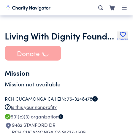
Living With Dignity Foundation Ltd.
Favorite
Donate
Mission
Mission not available
RCH CUCAMONGA CA |
EIN:
75-3248478
Is this your nonprofit?
501(c)(3)
organization
9482 STANFORD DR
RCH CUCAMONGA CA 91737-1509