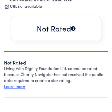
URL not available
Not Rated
Not Rated
Living With Dignity Foundation Ltd. cannot be rated
because Charity Navigator has not received the public
data required to create a star rating.
Learn more