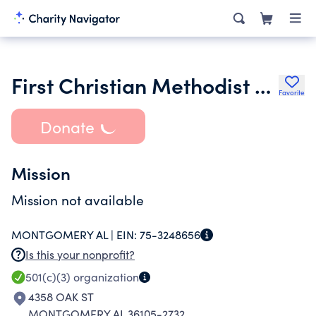
First Christian Methodist Episcopal Church
Favorite
Donate
Mission
Mission not available
MONTGOMERY AL |
EIN:
75-3248656
Is this your nonprofit?
501(c)(3)
organization
4358 OAK ST
MONTGOMERY AL 36105-2732