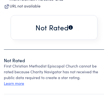
URL not available
Not Rated
Not Rated
First Christian Methodist Episcopal Church cannot be
rated because Charity Navigator has not received the
public data required to create a star rating.
Learn more