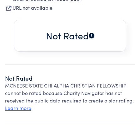
URL not available
Not Rated
Not Rated
MCNEESE STATE CHI ALPHA CHRISTIAN FELLOWSHIP
cannot be rated because Charity Navigator has not
received the public data required to create a star rating.
Learn more