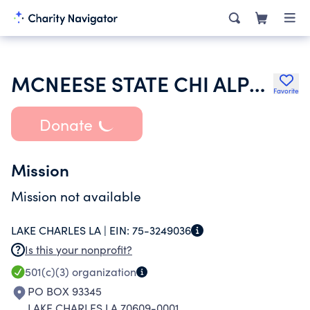
MCNEESE STATE CHI ALPHA CHRISTIAN FELLOWSHIP
Favorite
Donate
Mission
Mission not available
LAKE CHARLES LA |
EIN:
75-3249036
Is this your nonprofit?
501(c)(3)
organization
PO BOX 93345
LAKE CHARLES LA 70609-0001