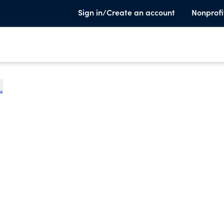
Sign in/Create an account
Nonprofi
te