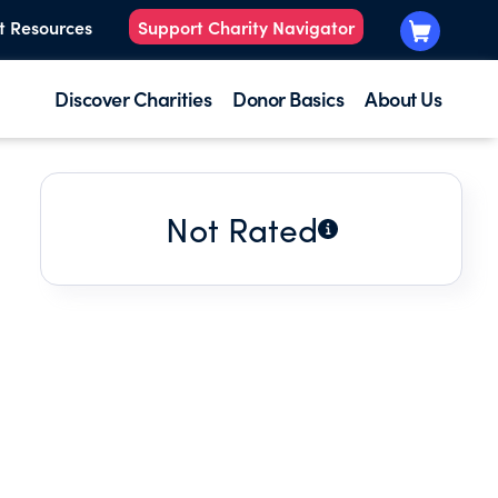
t Resources
Support Charity Navigator
Discover Charities
Donor Basics
About Us
Not Rated