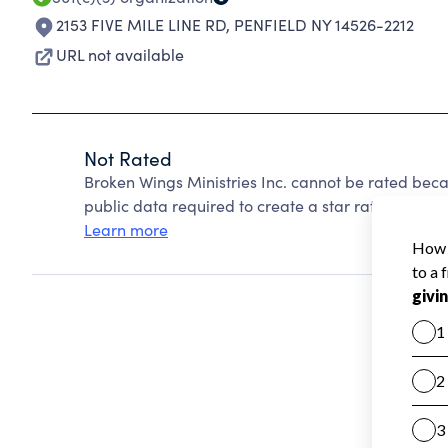
2153 FIVE MILE LINE RD
,
PENFIELD NY 14526-2212
URL not available
Not Rated
Broken Wings Ministries Inc. cannot be rated beca
public data required to create a star rating.
Learn more