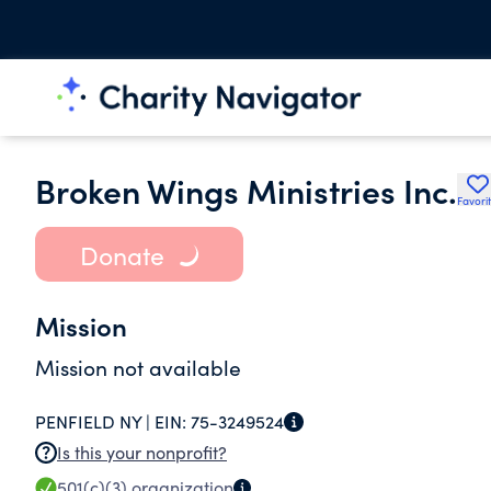
Broken Wings Ministries Inc.
Favori
Donate
Mission
Mission not available
PENFIELD NY |
EIN:
75-3249524
Is this your nonprofit?
501(c)(3)
organization