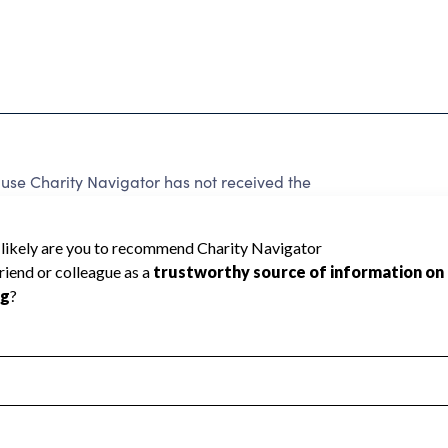
use Charity Navigator has not received the