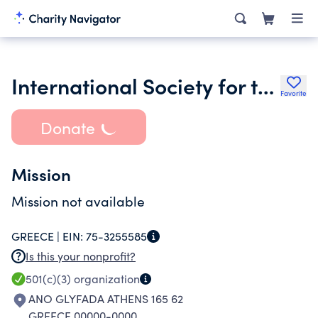
International Society for the Psychological Treatments of the
Favorite
Donate
Mission
Mission not available
GREECE |
EIN:
75-3255585
Is this your nonprofit?
501(c)(3)
organization
ANO GLYFADA ATHENS 165 62
GREECE 00000-0000