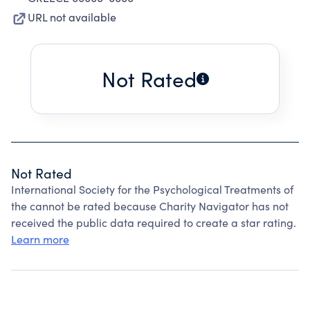
URL not available
Not Rated
Not Rated
International Society for the Psychological Treatments of
the cannot be rated because Charity Navigator has not
received the public data required to create a star rating.
Learn more