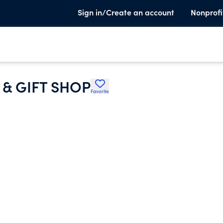
Sign in/Create an account
Nonprofi
& GIFT SHOP
Favorite