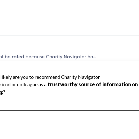
be rated because Charity Navigator has
tar rating.