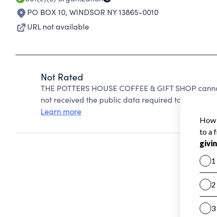
PO BOX 10
,
WINDSOR NY 13865-0010
URL not available
Not Rated
THE POTTERS HOUSE COFFEE & GIFT SHOP cannot 
not received the public data required to create a s
Learn more