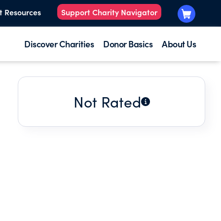
t Resources
Support Charity Navigator
Discover Charities
Donor Basics
About Us
Not Rated