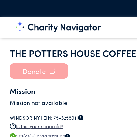
THE POTTERS HOUSE COFFEE 
Donate
Mission
Mission not available
WINDSOR NY |
EIN:
75-3255911
Is this your nonprofit?
501(c)(3)
organization