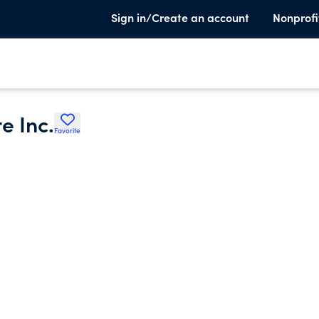
Sign in/Create an account
Nonprofi
e Inc.
Favorite