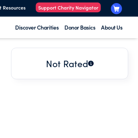
t Resources
Support Charity Navigator
Discover Charities
Donor Basics
About Us
Not Rated