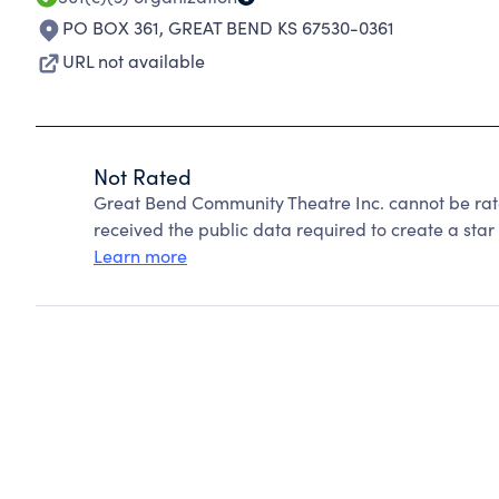
PO BOX 361
,
GREAT BEND KS 67530-0361
URL not available
Not Rated
Great Bend Community Theatre Inc. cannot be rat
received the public data required to create a star 
Learn more