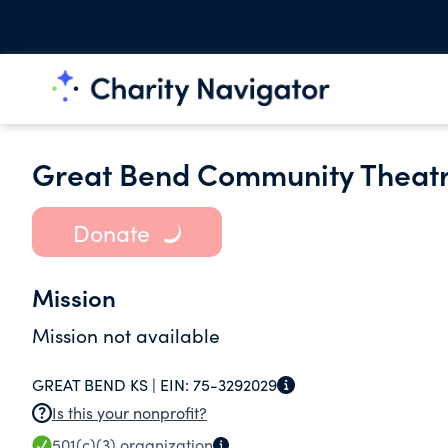
Great Bend Community Theatr
Donate
Mission
Mission not available
GREAT BEND KS |
EIN:
75-3292029
Is this your nonprofit?
501(c)(3)
organization