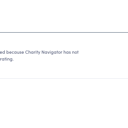
ed because Charity Navigator has not
rating.